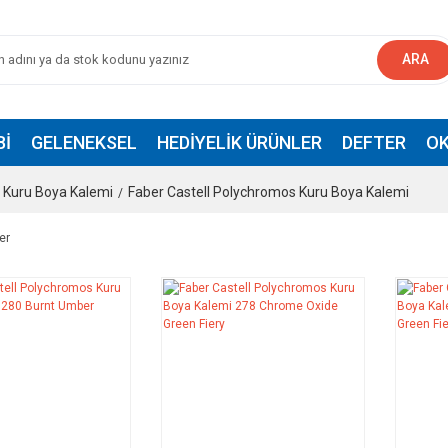
ARA
BI
GELENEKSEL
HEDIYELIK ÜRÜNLER
DEFTER
OK
Kuru Boya Kalemi
Faber Castell Polychromos Kuru Boya Kalemi
er