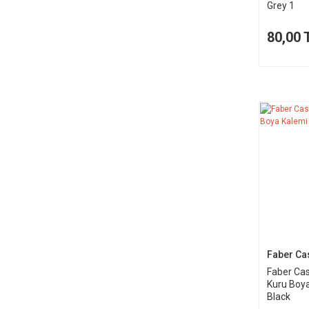
Grey 1
80,00 
Faber Cas
Faber Cas
Kuru Boya
Black