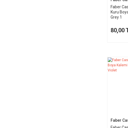
Faber Cas
Kuru Boy
Grey 1
80,00 
Faber Cas
Faber Cas