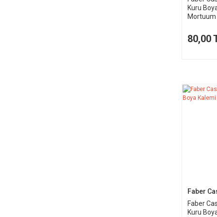
Kuru Boy
Mortuum 
80,00 
Faber Cas
Faber Cas
Kuru Boya