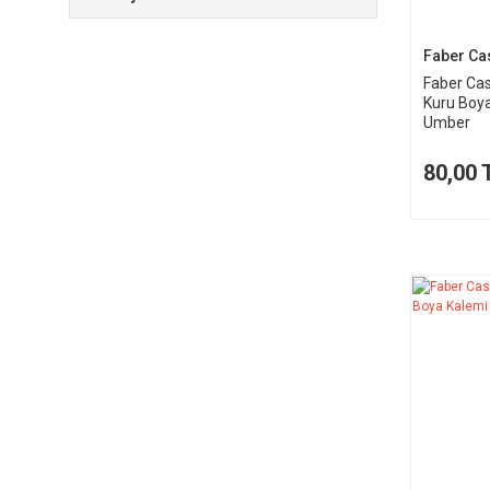
Faber Cas
Faber Cas
Kuru Boya
Umber
80,00 