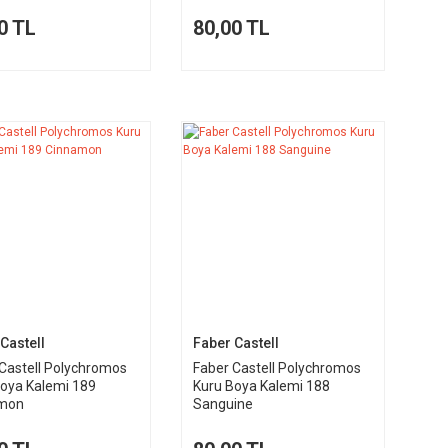
0 TL
80,00 TL
Castell
Faber Castell
Castell Polychromos
Faber Castell Polychromos
Boya Kalemi 189
Kuru Boya Kalemi 188
mon
Sanguine