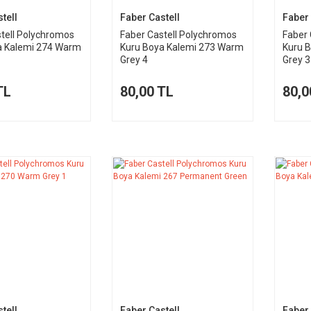
tell
Faber Castell
Faber 
tell Polychromos
Faber Castell Polychromos
Faber 
a Kalemi 274 Warm
Kuru Boya Kalemi 273 Warm
Kuru 
Grey 4
Grey 3
TL
80,00 TL
80,0
tell
Faber Castell
Faber 