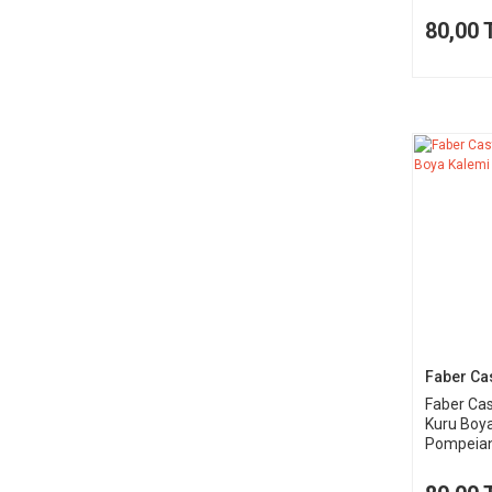
80,00 
Faber Cas
Faber Cas
Kuru Boy
Pompeia