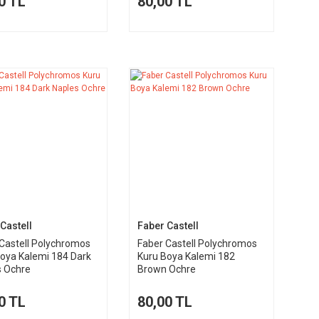
0 TL
80,00 TL
Castell
Faber Castell
Castell Polychromos
Faber Castell Polychromos
oya Kalemi 184 Dark
Kuru Boya Kalemi 182
s Ochre
Brown Ochre
0 TL
80,00 TL