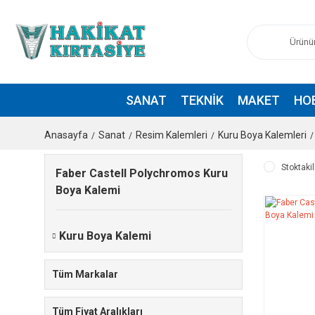
SANAT
TEKNIK
MAKET
HO
Anasayfa
Sanat
Resim Kalemleri
Kuru Boya Kalemleri
Stoktakil
Faber Castell Polychromos Kuru
Boya Kalemi
Kuru Boya Kalemi
Tüm Markalar
Tüm Fiyat Aralıkları