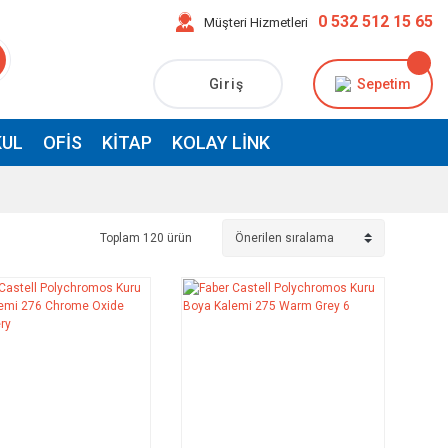
0 532 512 15 65
Müşteri Hizmetleri
Giriş
Sepetim
UL
OFIS
KITAP
KOLAY LINK
Toplam 120 ürün