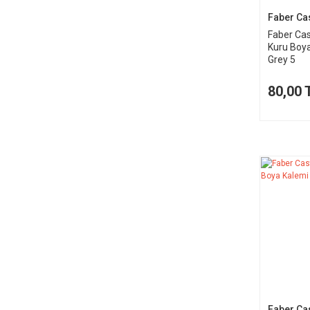
Faber Cas
Faber Cas
Kuru Boy
Grey 5
80,00 
Faber Cas