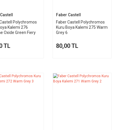
Castell
Faber Castell
Castell Polychromos
Faber Castell Polychromos
Boya Kalemi 276
Kuru Boya Kalemi 275 Warm
 Oxide Green Fiery
Grey 6
0 TL
80,00 TL