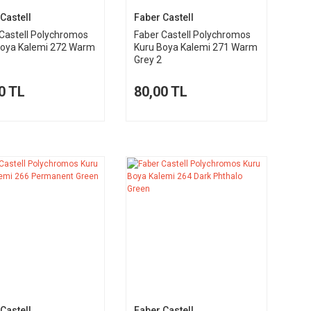
Castell
Faber Castell
Castell Polychromos
Faber Castell Polychromos
Boya Kalemi 272 Warm
Kuru Boya Kalemi 271 Warm
Grey 2
0 TL
80,00 TL
Castell
Faber Castell