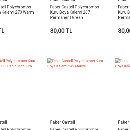
tell Polychromos
Faber Castell Polychromos
Faber 
a Kalemi 270 Warm
Kuru Boya Kalemi 267
Kuru 
Permanent Green
Perma
TL
80,00 TL
80,0
tell
Faber Castell
Faber 
tell Polychromos
Faber Castell Polychromos
Faber 