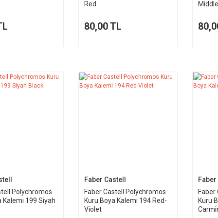
Red
Middl
TL
80,00 TL
80,0
tell
Faber Castell
Faber 
tell Polychromos
Faber Castell Polychromos
Faber 
 Kalemi 199 Siyah
Kuru Boya Kalemi 194 Red-
Kuru B
Violet
Carmi