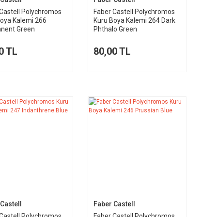
Castell Polychromos
Faber Castell Polychromos
Boya Kalemi 266
Kuru Boya Kalemi 264 Dark
nent Green
Phthalo Green
0 TL
80,00 TL
Castell
Faber Castell
Castell Polychromos
Faber Castell Polychromos