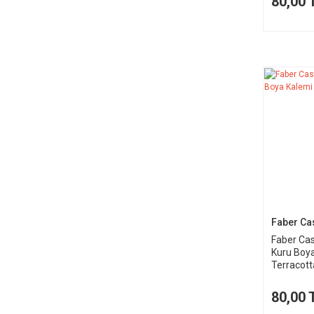
80,00 
Faber Cas
Faber Cas
Kuru Boy
Terracott
80,00 