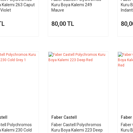
a Kalemi 263 Caput
Kuru Boya Kalemi 249
Kuru 
Violet
Mauve
Indant
TL
80,00 TL
80,0
tell
Faber Castell
Faber 
tell Polychromos
Faber Castell Polychromos
Faber 
 Kalemi 230 Cold
Kuru Boya Kalemi 223 Deep
Kuru 