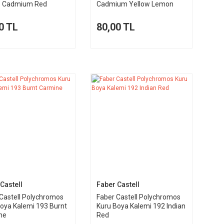
e Cadmium Red
Cadmium Yellow Lemon
0 TL
80,00 TL
Castell
Faber Castell
Castell Polychromos
Faber Castell Polychromos
oya Kalemi 193 Burnt
Kuru Boya Kalemi 192 Indian
ne
Red