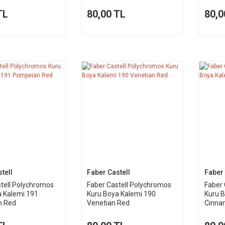
TL
80,00 TL
80,0
tell
Faber Castell
Faber 
tell Polychromos
Faber Castell Polychromos
Faber 
a Kalemi 191
Kuru Boya Kalemi 190
Kuru 
n Red
Venetian Red
Cinna