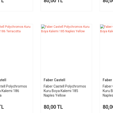
TL
80,00 TL
80,0
tell
Faber Castell
Faber 
tell Polychromos
Faber Castell Polychromos
Faber 
a Kalemi 186
Kuru Boya Kalemi 185
Kuru B
a
Naples Yellow
Naple
TL
80,00 TL
80,0