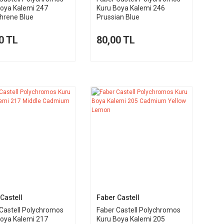
Boya Kalemi 247
Kuru Boya Kalemi 246
hrene Blue
Prussian Blue
0 TL
80,00 TL
Castell
Faber Castell
Castell Polychromos
Faber Castell Polychromos
Boya Kalemi 217
Kuru Boya Kalemi 205