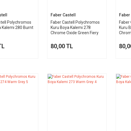
tell
Faber Castell
Faber 
tell Polychromos
Faber Castell Polychromos
Faber 
 Kalemi 280 Burnt
Kuru Boya Kalemi 278
Kuru 
Chrome Oxide Green Fiery
Chrome
TL
80,00 TL
80,0